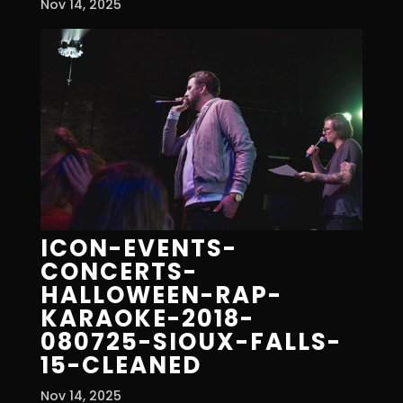
Nov 14, 2025
ICON-EVENTS-
CONCERTS-
HALLOWEEN-RAP-
KARAOKE-2018-
080725-SIOUX-FALLS-
15-CLEANED
Nov 14, 2025