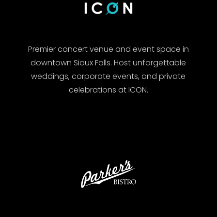
Premier concert venue and event space in
downtown Sioux Falls. Host unforgettable
weddings, corporate events, and private
celebrations at ICON.