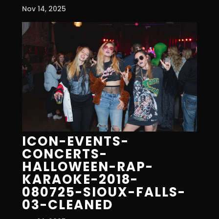
Nov 14, 2025
ICON-EVENTS-
CONCERTS-
HALLOWEEN-RAP-
KARAOKE-2018-
080725-SIOUX-FALLS-
03-CLEANED