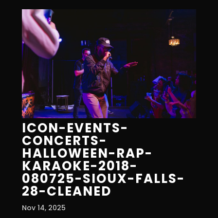
ICON-EVENTS-
CONCERTS-
HALLOWEEN-RAP-
KARAOKE-2018-
080725-SIOUX-FALLS-
28-CLEANED
Nov 14, 2025