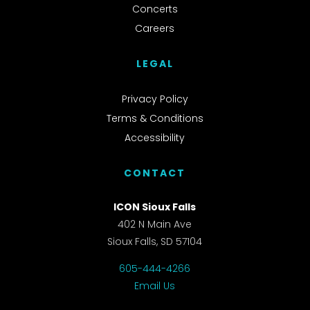
Concerts
Careers
LEGAL
Privacy Policy
Terms & Conditions
Accessibility
CONTACT
ICON Sioux Falls
402 N Main Ave
Sioux Falls, SD 57104
605-444-4266
Email Us