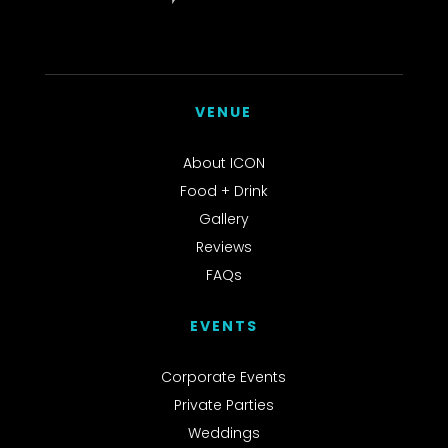
VENUE
About ICON
Food + Drink
Gallery
Reviews
FAQs
EVENTS
Corporate Events
Private Parties
Weddings