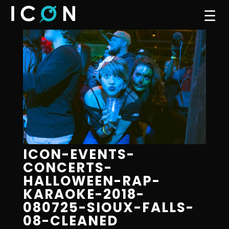
☰
ICON-EVENTS-
CONCERTS-
HALLOWEEN-RAP-
KARAOKE-2018-
080725-SIOUX-FALLS-
08-CLEANED