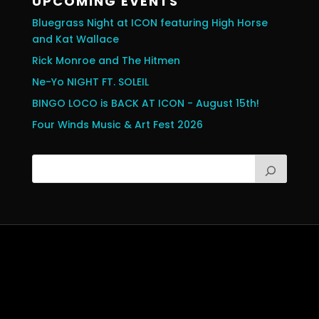
UPCOMING EVENTS
Bluegrass Night at ICON featuring High Horse
and Kat Wallace
Rick Monroe and The Hitmen
Ne-Yo NIGHT FT. SOLEIL
BINGO LOCO is BACK AT ICON - August 15th!
Four Winds Music & Art Fest 2026