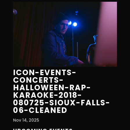
ICON-EVENTS-
CONCERTS-
HALLOWEEN-RAP-
KARAOKE-2018-
080725-SIOUX-FALLS-
06-CLEANED
Nov 14, 2025