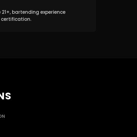
 21+, bartending experience
certification.
NS
CON