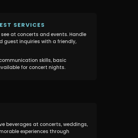
EST SERVICES
s see at concerts and events. Handle
and guest inquiries with a friendly,
communication skills, basic
vailable for concert nights.
rve beverages at concerts, weddings,
morable experiences through