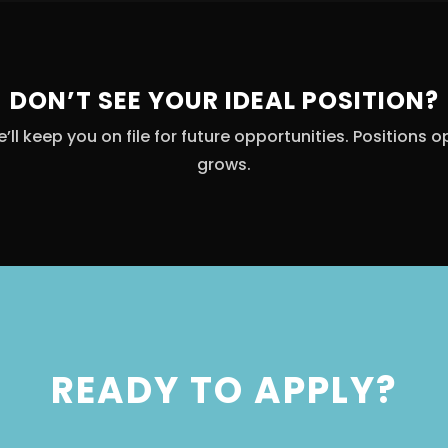
DON’T SEE YOUR IDEAL POSITION?
ll keep you on file for future opportunities. Positions 
grows.
READY TO APPLY?