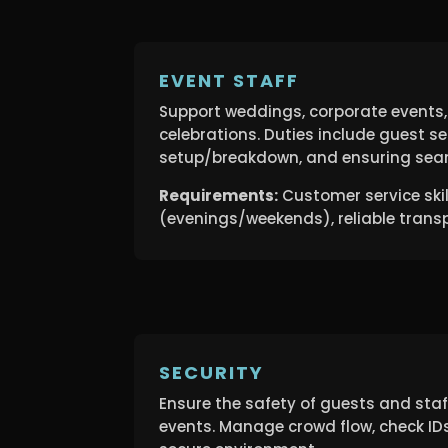
EVENT STAFF
Support weddings, corporate events,
celebrations. Duties include guest se
setup/breakdown, and ensuring seam
Requirements:
Customer service skills
(evenings/weekends), reliable trans
SECURITY
Ensure the safety of guests and sta
events. Manage crowd flow, check ID