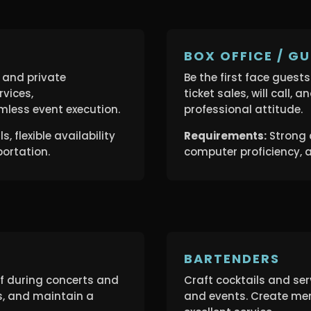
BOX OFFICE / GU
 and private
Be the first face guest
rvices,
ticket sales, will call, 
less event execution.
professional attitude.
, flexible availability
Requirements:
Strong 
portation.
computer proficiency, a
BARTENDERS
ff during concerts and
Craft cocktails and se
s, and maintain a
and events. Create me