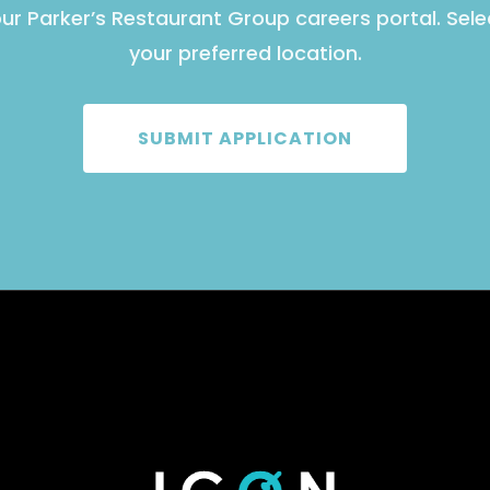
ur Parker’s Restaurant Group careers portal. Sel
your preferred location.
SUBMIT APPLICATION