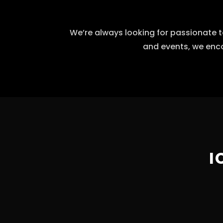
We’re always looking for passionate t
and events, we enco
I