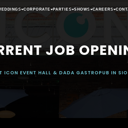
WEDDINGS
CORPORATE
PARTIES
SHOWS
CAREERS
CONT
RRENT JOB OPENI
T ICON EVENT HALL & DADA GASTROPUB IN SIO