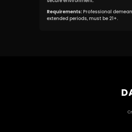
secure environment.
Requirements:
Professional demeanor
extended periods, must be 21+.
D
Cr