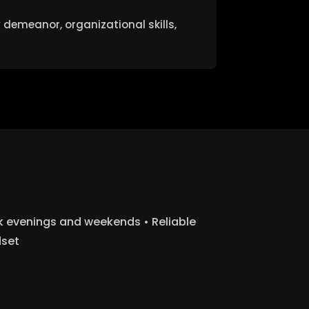
 demeanor, organizational skills,
rk evenings and weekends • Reliable
dset