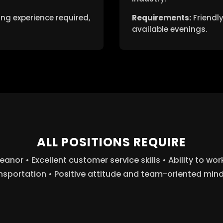
ng experience required,
Requirements:
Friendly
available evenings.
ALL POSITIONS REQUIRE
or • Excellent customer service skills • Ability to wo
nsportation • Positive attitude and team-oriented min