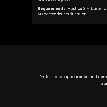
Requirements:
Must be 21+, bartendi
SD bartender certification.
Professional appearance and demean
tra