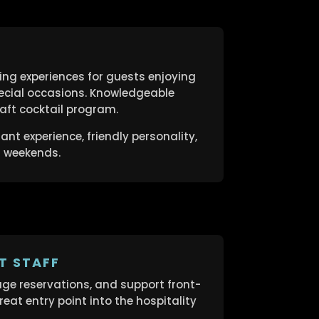
ng experiences for guests enjoying
ecial occasions. Knowledgeable
ft cocktail program.
nt experience, friendly personality,
d weekends.
T STAFF
e reservations, and support front-
eat entry point into the hospitality