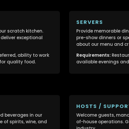
SERVERS
our scratch kitchen.
Provide memorable dini
deliver exceptional
pre-show dinners or sp
about our menu and cra
ferred, ability to work
Requirements:
Restaura
or quality food.
available evenings an
HOSTS / SUPPOR
ed beverages in our
Welcome guests, manag
of spirits, wine, and
of-house operations. Gr
industry.