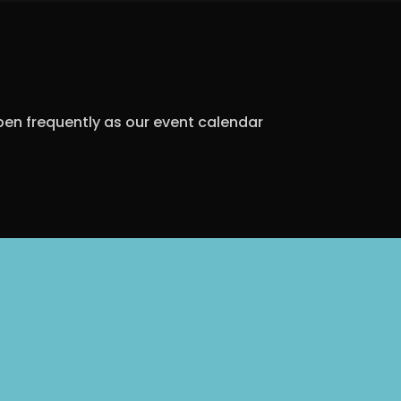
open frequently as our event calendar