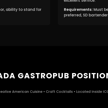
excellent service.
, ability to stand for
Requirements:
Must be
preferred, SD bartender 
ADA GASTROPUB POSITIO
eative American Cuisine • Craft Cocktails • Located Inside I