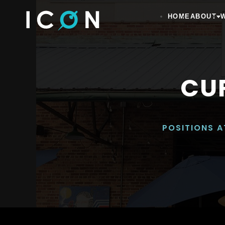
HOME
ABOUT
CU
POSITIONS A