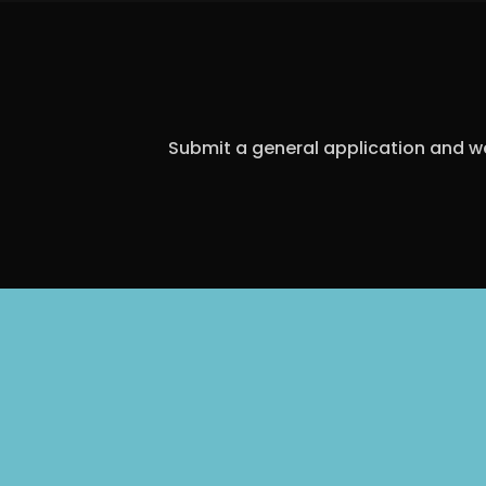
Submit a general application and we’