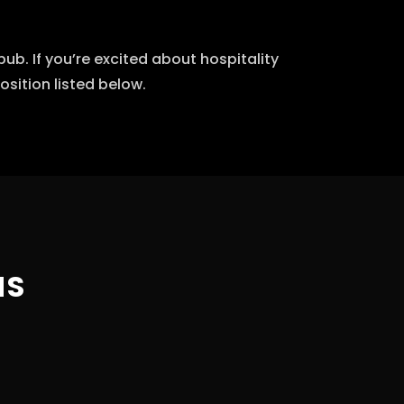
b. If you’re excited about hospitality
sition listed below.
NS