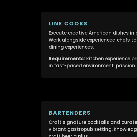
LINE COOKS
Execute creative American dishes in 
Work alongside experienced chefs to 
dining experiences.
Requirements:
Kitchen experience pre
in fast-paced environment, passion f
BARTENDERS
Craft signature cocktails and curat
vibrant gastropub setting. Knowledge 
craft beer a plus.