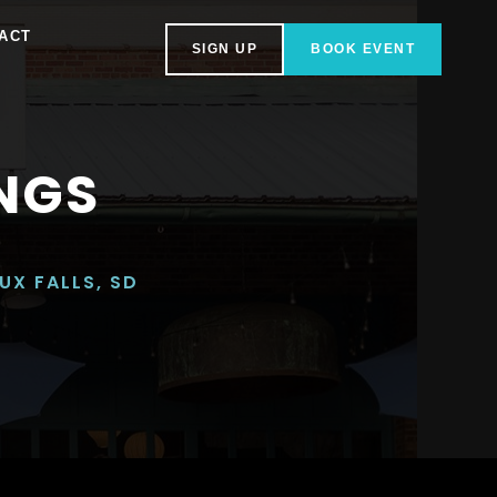
ACT
SIGN UP
BOOK EVENT
NGS
UX FALLS, SD