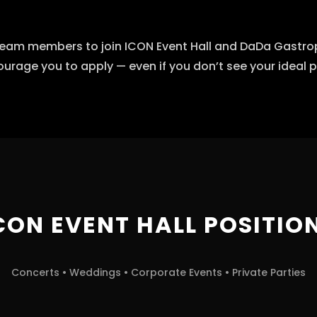
eam members to join ICON Event Hall and DaDa Gastropu
urage you to apply — even if you don’t see your ideal po
CON EVENT HALL POSITIO
Concerts • Weddings • Corporate Events • Private Parties