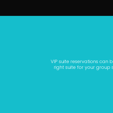
VIP suite reservations can 
right suite for your grou