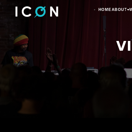
HOME
ABOUT
V