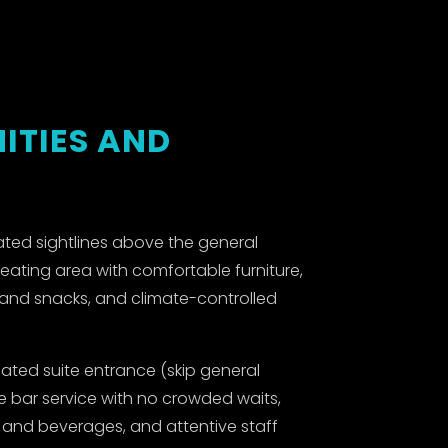
ITIES AND
ted sightlines above the general
seating area with comfortable furniture,
s and snacks, and climate-controlled
ated suite entrance (skip general
ve bar service with no crowded waits,
d and beverages, and attentive staff