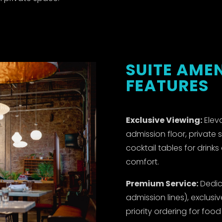
SUITE AMEN
FEATURES
Exclusive Viewing:
Eleva
admission floor, private 
cocktail tables for drink
comfort.
Premium Service:
Dedic
admission lines), exclusi
priority ordering for foo