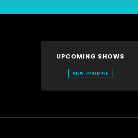
UPCOMING SHOWS
VIEW SCHEDULE