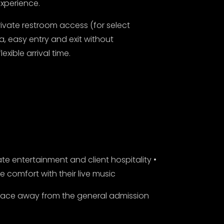
xperience.
ivate restroom access (for select
a, easy entry and exit without
xible arrival time.
te entertainment and client hospitality •
comfort with their live music
pace away from the general admission