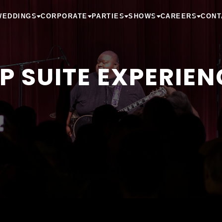
WEDDINGS
CORPORATE
PARTIES
SHOWS
CAREERS
CONT
IP SUITE EXPERIEN