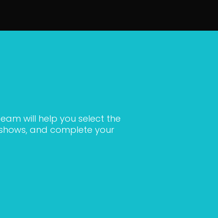
eam will help you select the
c shows, and complete your