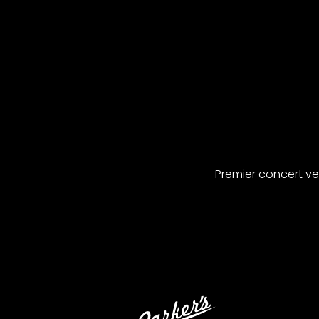
Premier concert v