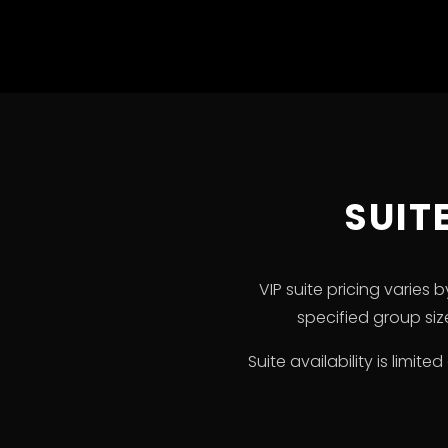
SUIT
VIP suite pricing varies
specified group si
Suite availability is limi