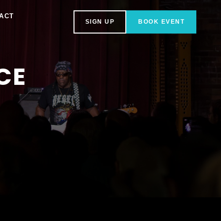
ACT
SIGN UP
BOOK EVENT
CE