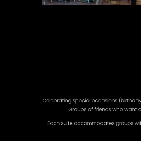
Celebrating special occasions (birthdays
Groups of friends who want a
Each suite accommodates groups with