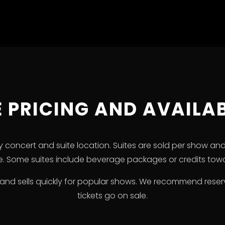
E PRICING AND AVAILAB
 by concert and suite location. Suites are sold per show an
ze. Some suites include beverage packages or credits towa
ted and sells quickly for popular shows. We recommend rese
tickets go on sale.