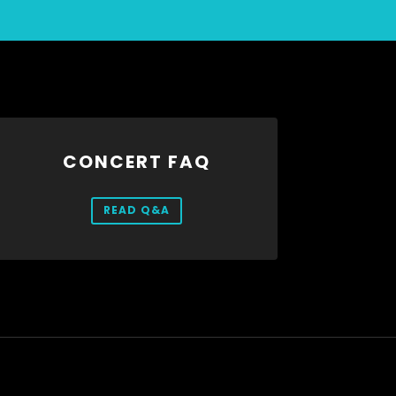
CONCERT FAQ
READ Q&A