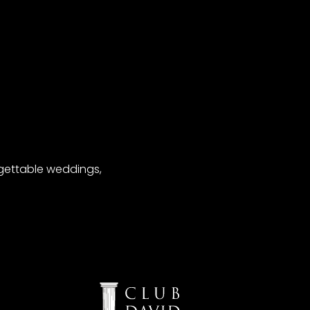
gettable weddings,