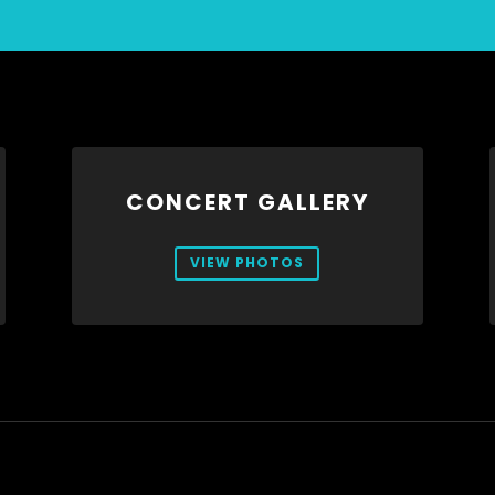
CONCERT GALLERY
VIEW PHOTOS