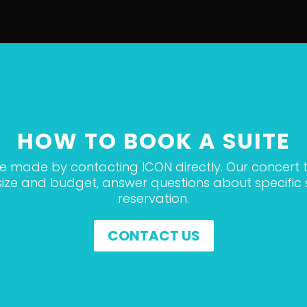
HOW TO BOOK A SUITE
be made by contacting ICON directly. Our concert t
p size and budget, answer questions about specifi
reservation.
CONTACT US