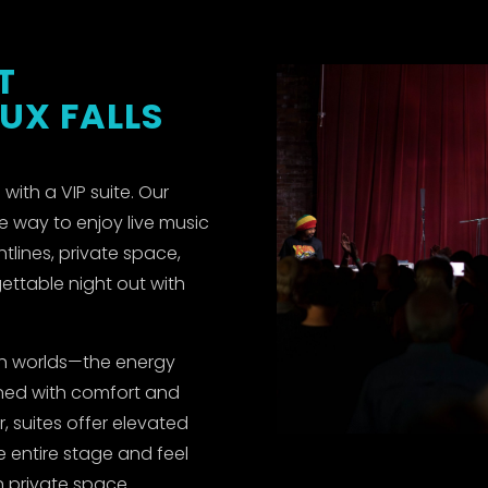
T
OUX FALLS
with a VIP suite. Our
e way to enjoy live music
htlines, private space,
ettable night out with
oth worlds—the energy
ined with comfort and
, suites offer elevated
e entire stage and feel
 private space.