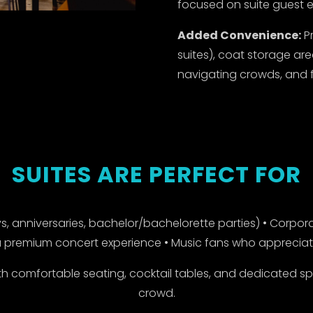
focused on suite guest e
Added Convenience:
Pr
suites), coat storage are
navigating crowds, and fle
SUITES ARE PERFECT FOR
, anniversaries, bachelor/bachelorette parties) • Corpora
 premium concert experience • Music fans who appreciate 
 comfortable seating, cocktail tables, and dedicated s
crowd.