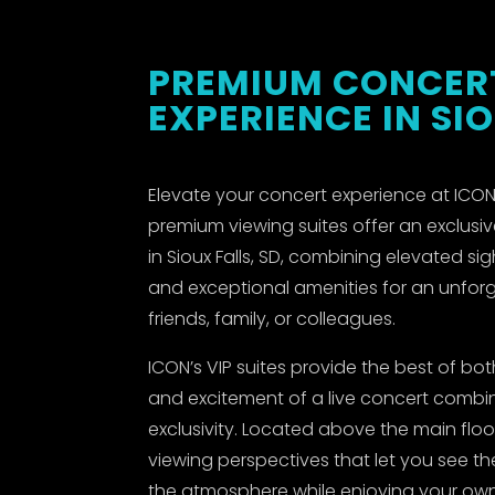
PREMIUM CONCER
EXPERIENCE IN SI
Elevate your concert experience at ICON 
premium viewing suites offer an exclusiv
in Sioux Falls, SD, combining elevated sig
and exceptional amenities for an unforg
friends, family, or colleagues.
ICON’s VIP suites provide the best of b
and excitement of a live concert comb
exclusivity. Located above the main floor
viewing perspectives that let you see th
the atmosphere while enjoying your own