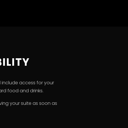
ILITY
d include access for your
rd food and drinks.
rving your suite as soon as