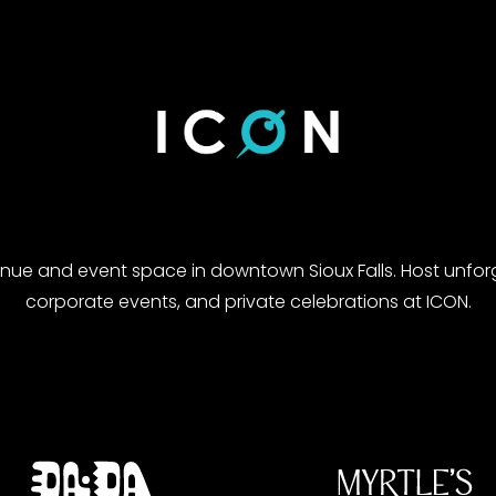
enue and event space in downtown Sioux Falls. Host unfor
corporate events, and private celebrations at ICON.