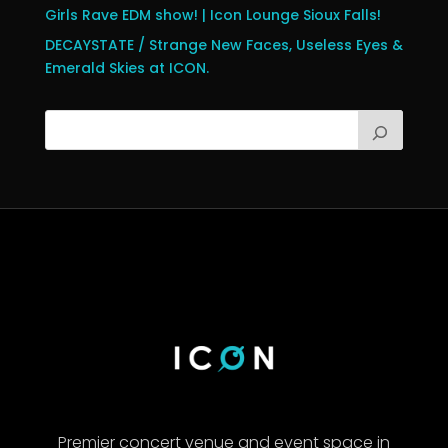
Girls Rave EDM show! | Icon Lounge Sioux Falls!
DECAYSTATE / Strange New Faces, Useless Eyes &
Emerald Skies at ICON.
Premier concert venue and event space in