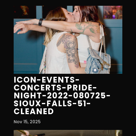
ICON-EVENTS-
CONCERTS-PRIDE-
NIGHT-2022-080725-
SIOUX-FALLS-51-
CLEANED
Nov 15, 2025