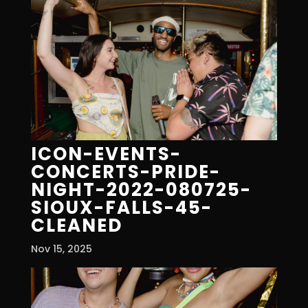
ICON-EVENTS-
CONCERTS-PRIDE-
NIGHT-2022-080725-
SIOUX-FALLS-45-
CLEANED
Nov 15, 2025