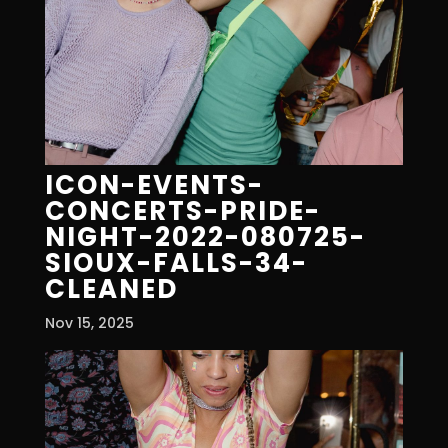
ICON-EVENTS-
CONCERTS-PRIDE-
NIGHT-2022-080725-
SIOUX-FALLS-34-
CLEANED
Nov 15, 2025