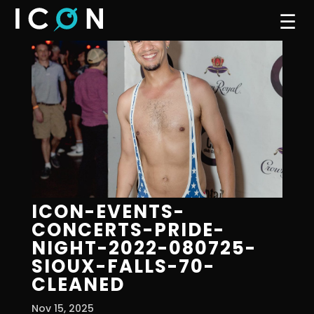
☰
ICON-EVENTS-
CONCERTS-PRIDE-
NIGHT-2022-080725-
SIOUX-FALLS-70-
CLEANED
Nov 15, 2025