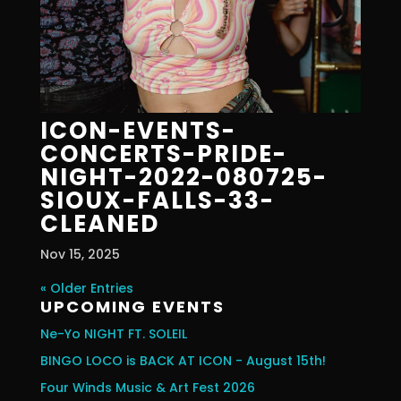
ICON-EVENTS-
CONCERTS-PRIDE-
NIGHT-2022-080725-
SIOUX-FALLS-33-
CLEANED
Nov 15, 2025
« Older Entries
UPCOMING EVENTS
Ne-Yo NIGHT FT. SOLEIL
BINGO LOCO is BACK AT ICON - August 15th!
Four Winds Music & Art Fest 2026