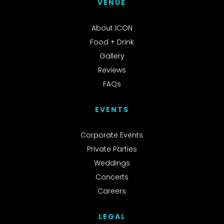
VENUE
About ICON
Food + Drink
Gallery
Reviews
FAQs
EVENTS
Corporate Events
Private Parties
Weddings
Concerts
Careers
LEGAL