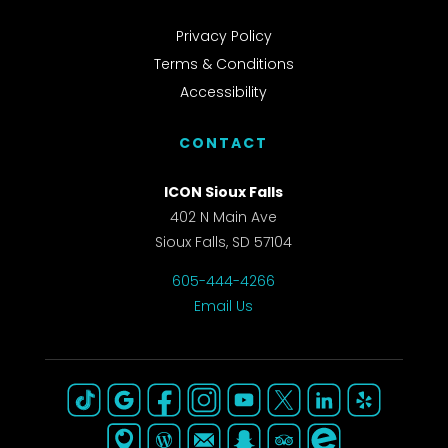
Privacy Policy
Terms & Conditions
Accessibility
CONTACT
ICON Sioux Falls
402 N Main Ave
Sioux Falls, SD 57104
605-444-4266
Email Us