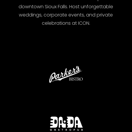
downtown Sioux Falls. Host unforgettable
weddings, corporate events, and private
celebrations at ICON.