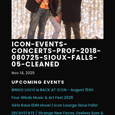
ICON-EVENTS-
CONCERTS-PROF-2018-
080725-SIOUX-FALLS-
05-CLEANED
Nov 14, 2025
UPCOMING EVENTS
BINGO LOCO is BACK AT ICON - August 15th!
Four Winds Music & Art Fest 2026
Girls Rave EDM show! | Icon Lounge Sioux Falls!
DECAYSTATE / Strange New Faces, Useless Eyes &