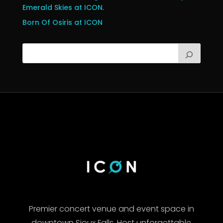
Emerald Skies at ICON.
Born Of Osiris at ICON
Premier concert venue and event space in
downtown Sioux Falls. Host unforgettable