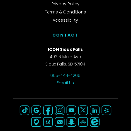
Privacy Policy
Terms & Conditions
Accessibility
CONTACT
ICON Sioux Falls
402 N Main Ave
Sioux Falls, SD 57104
605-444-4266
Email Us