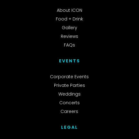
About ICON
Food + Drink
Gallery
Reviews
FAQs
EVENTS
Corporate Events
Private Parties
Weddings
Concerts
Careers
LEGAL