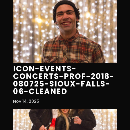
ICON-EVENTS-
CONCERTS-PROF-2018-
080725-SIOUX-FALLS-
06-CLEANED
Nov 14, 2025