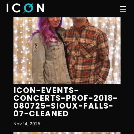
☰
ICON-EVENTS-
CONCERTS-PROF-2018-
080725-SIOUX-FALLS-
07-CLEANED
Nov 14, 2025