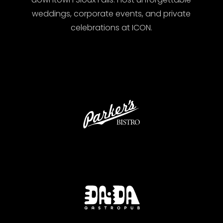
weddings, corporate events, and private
celebrations at ICON.