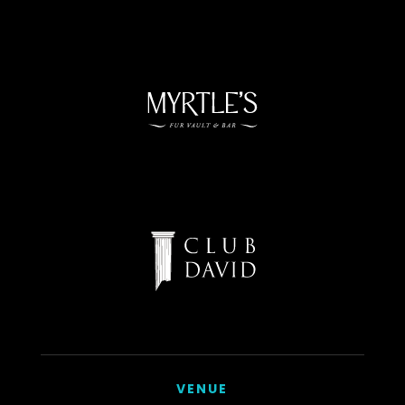
VENUE