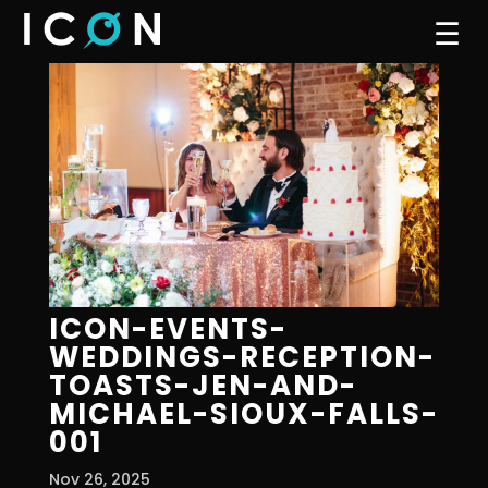
☰
ICON-EVENTS-
WEDDINGS-RECEPTION-
TOASTS-JEN-AND-
MICHAEL-SIOUX-FALLS-
001
Nov 26, 2025