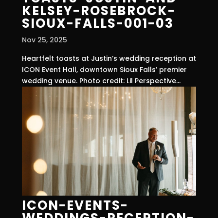
KELSEY-ROSEBROCK-
SIOUX-FALLS-001-03
Nov 25, 2025
Heartfelt toasts at Justin’s wedding reception at
ICON Event Hall, downtown Sioux Falls’ premier
wedding venue. Photo credit: Lil Perspective...
ICON-EVENTS-
WEDDINGS-RECEPTION-