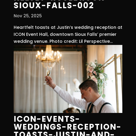
SIOUX-FALLS-002
Nov 25, 2025
Heartfelt toasts at Justin’s wedding reception at
ICON Event Hall, downtown Sioux Falls’ premier
wedding venue. Photo credit: Lil Perspective...
ICON-EVENTS-
WEDDINGS-RECEPTION-
TOASTS-JUSTIN-AND-