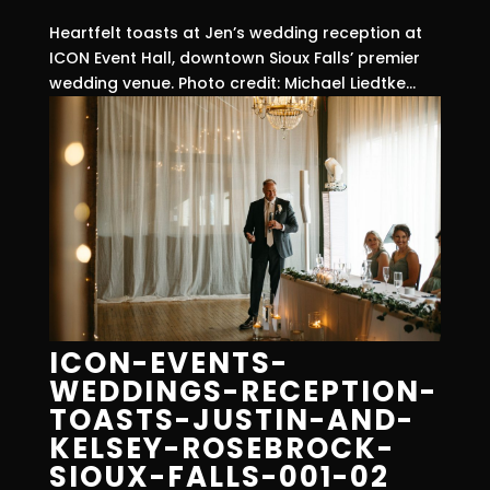
Heartfelt toasts at Jen’s wedding reception at
ICON Event Hall, downtown Sioux Falls’ premier
wedding venue. Photo credit: Michael Liedtke...
ICON-EVENTS-
WEDDINGS-RECEPTION-
TOASTS-JUSTIN-AND-
KELSEY-ROSEBROCK-
SIOUX-FALLS-001-02