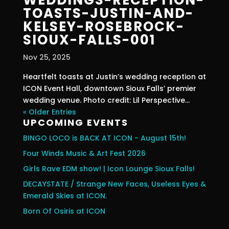
TOASTS-JUSTIN-AND-
KELSEY-ROSEBROCK-
SIOUX-FALLS-001
Nov 25, 2025
Heartfelt toasts at Justin’s wedding reception at
ICON Event Hall, downtown Sioux Falls’ premier
wedding venue. Photo credit: Lil Perspective...
« Older Entries
UPCOMING EVENTS
BINGO LOCO is BACK AT ICON - August 15th!
Four Winds Music & Art Fest 2026
Girls Rave EDM show! | Icon Lounge Sioux Falls!
DECAYSTATE / Strange New Faces, Useless Eyes &
Emerald Skies at ICON.
Born Of Osiris at ICON