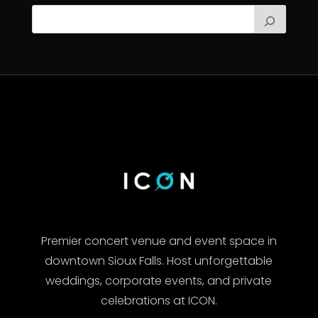
Premier concert venue and event space in
downtown Sioux Falls. Host unforgettable
weddings, corporate events, and private
celebrations at ICON.