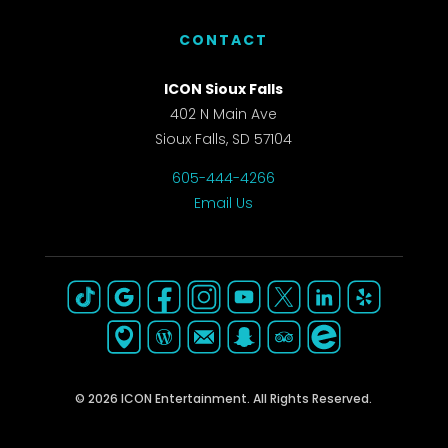
CONTACT
ICON Sioux Falls
402 N Main Ave
Sioux Falls, SD 57104
605-444-4266
Email Us
© 2026 ICON Entertainment. All Rights Reserved.