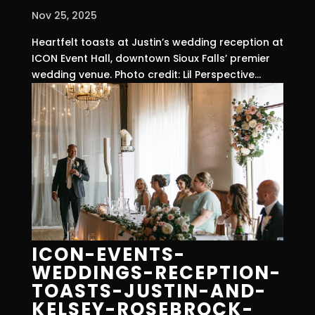
Nov 25, 2025
Heartfelt toasts at Justin’s wedding reception at
ICON Event Hall, downtown Sioux Falls’ premier
wedding venue. Photo credit: Lil Perspective...
ICON-EVENTS-
WEDDINGS-RECEPTION-
TOASTS-JUSTIN-AND-
KELSEY-ROSEBROCK-