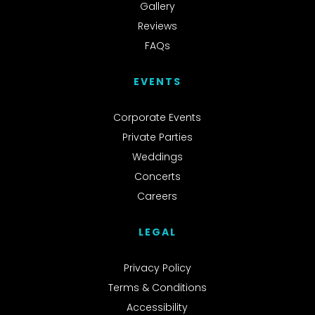
Gallery
Reviews
FAQs
EVENTS
Corporate Events
Private Parties
Weddings
Concerts
Careers
LEGAL
Privacy Policy
Terms & Conditions
Accessibility