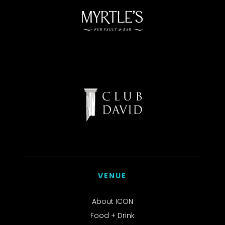
VENUE
About ICON
Food + Drink