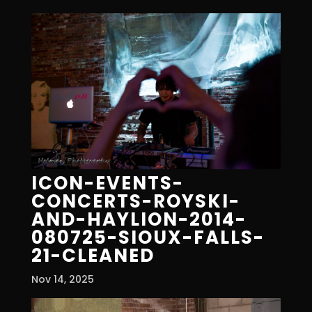
ICON-EVENTS-
CONCERTS-ROYSKI-
AND-HAYLION-2014-
080725-SIOUX-FALLS-
21-CLEANED
Nov 14, 2025