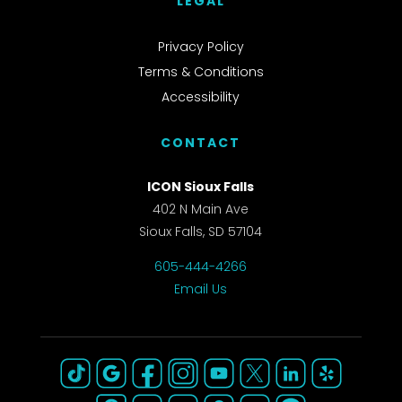
LEGAL
Privacy Policy
Terms & Conditions
Accessibility
CONTACT
ICON Sioux Falls
402 N Main Ave
Sioux Falls, SD 57104
605-444-4266
Email Us