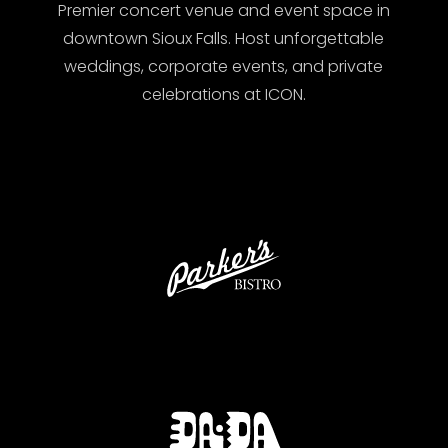
Premier concert venue and event space in
downtown Sioux Falls. Host unforgettable
weddings, corporate events, and private
celebrations at ICON.