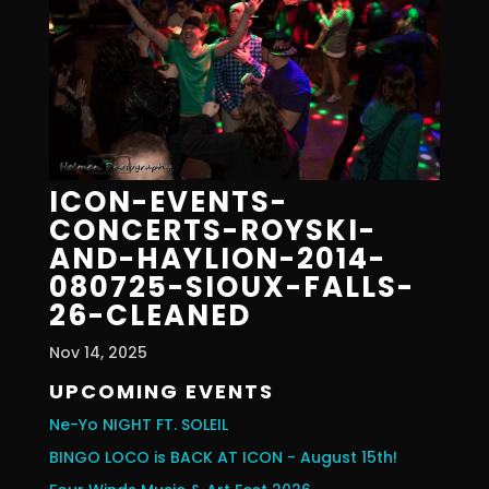
ICON-EVENTS-
CONCERTS-ROYSKI-
AND-HAYLION-2014-
080725-SIOUX-FALLS-
26-CLEANED
Nov 14, 2025
UPCOMING EVENTS
Ne-Yo NIGHT FT. SOLEIL
BINGO LOCO is BACK AT ICON - August 15th!