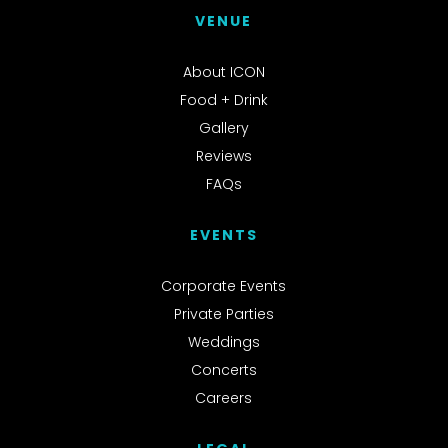
VENUE
About ICON
Food + Drink
Gallery
Reviews
FAQs
EVENTS
Corporate Events
Private Parties
Weddings
Concerts
Careers