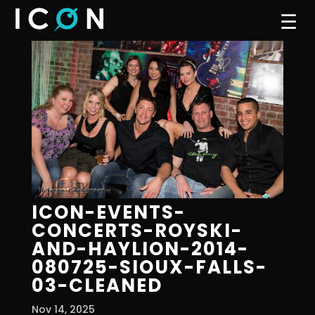
☰
ICON-EVENTS-
CONCERTS-ROYSKI-
AND-HAYLION-2014-
080725-SIOUX-FALLS-
03-CLEANED
Nov 14, 2025