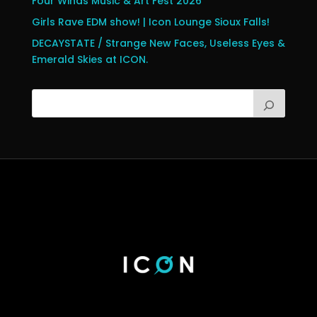
Four Winds Music & Art Fest 2026
Girls Rave EDM show! | Icon Lounge Sioux Falls!
DECAYSTATE / Strange New Faces, Useless Eyes &
Emerald Skies at ICON.