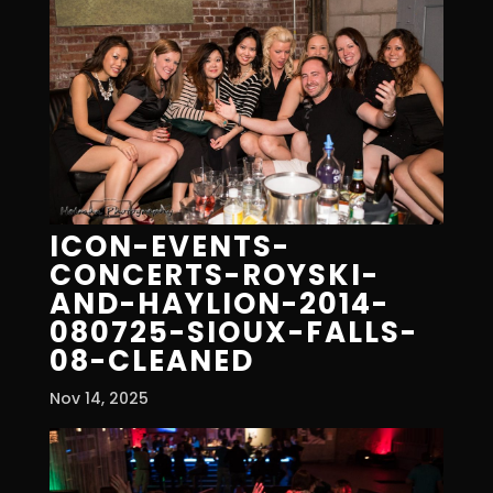
ICON-EVENTS-
CONCERTS-ROYSKI-
AND-HAYLION-2014-
080725-SIOUX-FALLS-
08-CLEANED
Nov 14, 2025