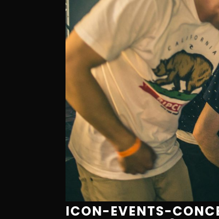
ICON-EVENTS-CONCE