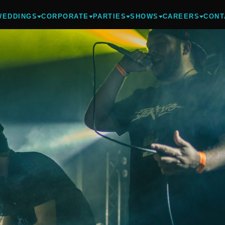
WEDDINGS
CORPORATE
PARTIES
SHOWS
CAREERS
CONT