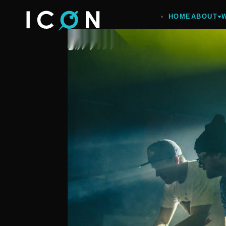
HOME
ABOUT