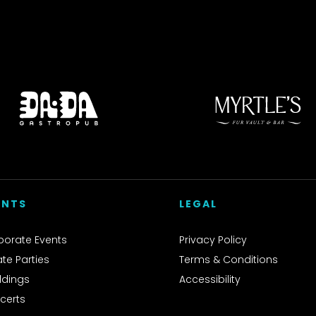
ENTS
LEGAL
porate Events
Privacy Policy
ate Parties
Terms & Conditions
dings
Accessibility
certs