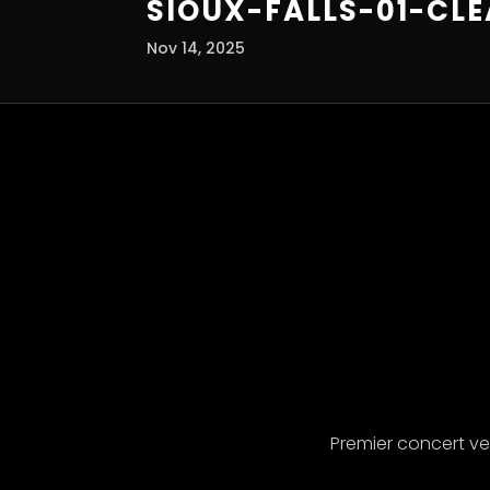
SIOUX-FALLS-01-CL
Nov 14, 2025
Premier concert v