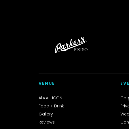
VENUE
EV
About ICON
Cor
Food + Drink
Priv
Gallery
Wed
Reviews
Con