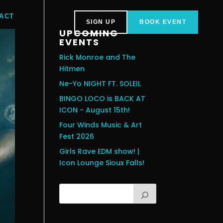
ACT
SIGN UP
BOOK EVENT
UPCOMING
EVENTS
Rick Monroe and The
Hitmen
Ne-Yo NIGHT FT. SOLEIL
BINGO LOCO is BACK AT
ICON - August 15th!
Four Winds Music & Art
Fest 2026
Girls Rave EDM show! |
Icon Lounge Sioux Falls!