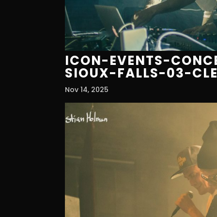
ICON-EVENTS-CONCE
SIOUX-FALLS-03-CL
Nov 14, 2025