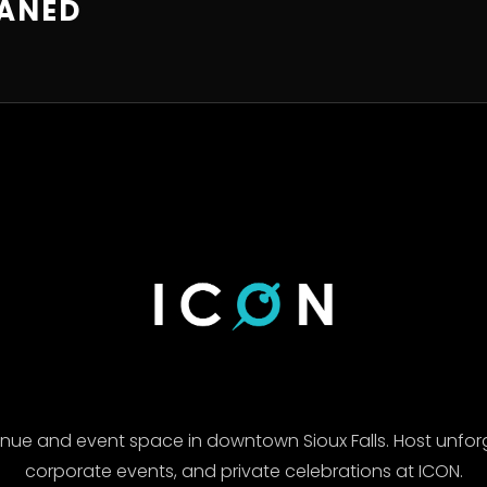
EANED
enue and event space in downtown Sioux Falls. Host unfor
corporate events, and private celebrations at ICON.