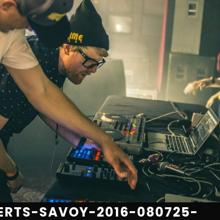
RTS-SAVOY-2016-080725-