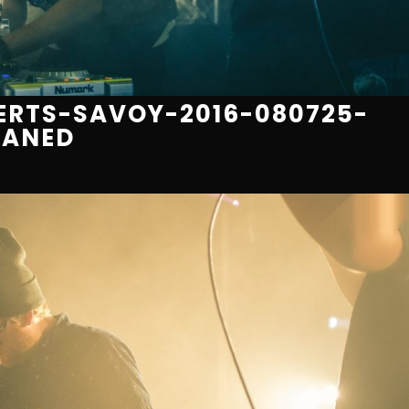
RTS-SAVOY-2016-080725-
EANED