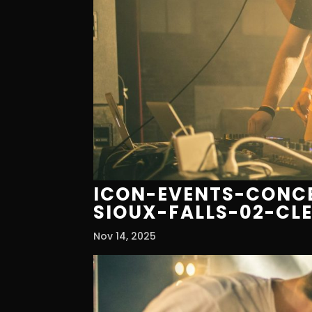
ICON-EVENTS-CONCE
SIOUX-FALLS-02-CL
Nov 14, 2025