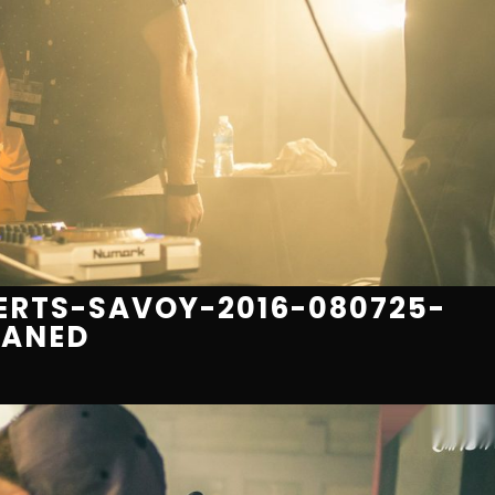
RTS-SAVOY-2016-080725-
EANED