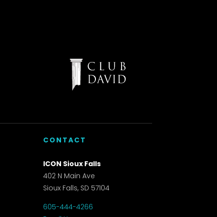
CONTACT
ICON Sioux Falls
402 N Main Ave
Sioux Falls, SD 57104
605-444-4266