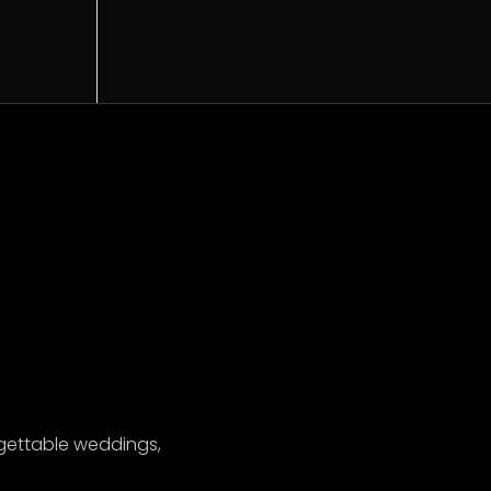
gettable weddings,