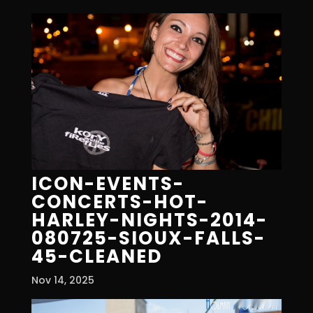
ICON-EVENTS-
CONCERTS-HOT-
HARLEY-NIGHTS-2014-
080725-SIOUX-FALLS-
45-CLEANED
Nov 14, 2025