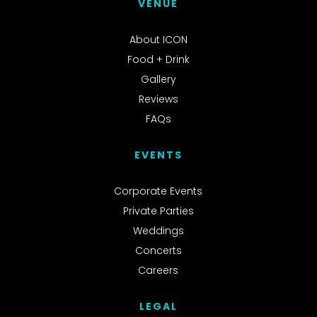
VENUE
About ICON
Food + Drink
Gallery
Reviews
FAQs
EVENTS
Corporate Events
Private Parties
Weddings
Concerts
Careers
LEGAL