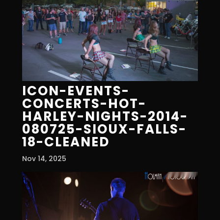
ICON-EVENTS-
CONCERTS-HOT-
HARLEY-NIGHTS-2014-
080725-SIOUX-FALLS-
18-CLEANED
Nov 14, 2025