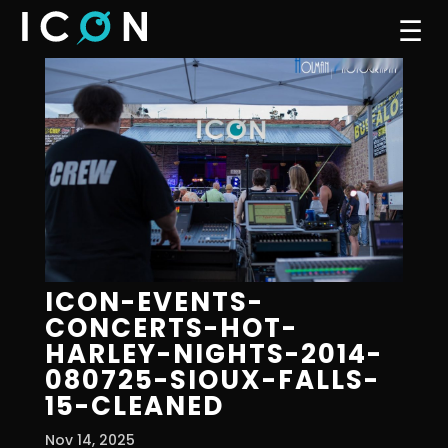
☰
ICON-EVENTS-
CONCERTS-HOT-
HARLEY-NIGHTS-2014-
080725-SIOUX-FALLS-
15-CLEANED
Nov 14, 2025