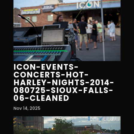
ICON-EVENTS-
CONCERTS-HOT-
HARLEY-NIGHTS-2014-
080725-SIOUX-FALLS-
06-CLEANED
Nov 14, 2025