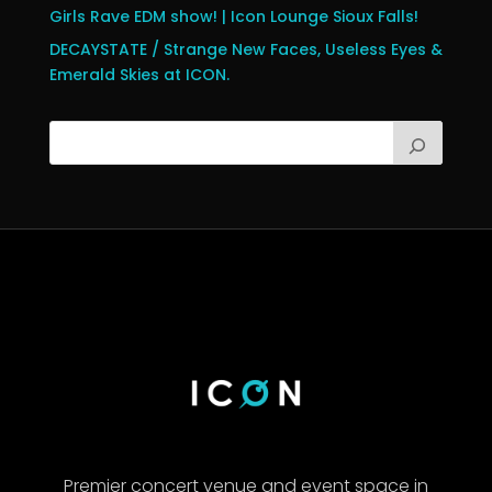
Girls Rave EDM show! | Icon Lounge Sioux Falls!
DECAYSTATE / Strange New Faces, Useless Eyes &
Emerald Skies at ICON.
Premier concert venue and event space in