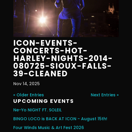
ICON-EVENTS-
CONCERTS-HOT-
HARLEY-NIGHTS-2014-
080725-SIOUX-FALLS-
39-CLEANED
Nov 14, 2025
« Older Entries
Next Entries »
UPCOMING EVENTS
Ne-Yo NIGHT FT. SOLEIL
BINGO LOCO is BACK AT ICON - August 15th!
Four Winds Music & Art Fest 2026