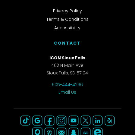
Privacy Policy
Terms & Conditions
Accessibility
CONTACT
ICON Sioux Falls
402 N Main Ave
Sioux Falls, SD 57104
605-444-4266
Email Us