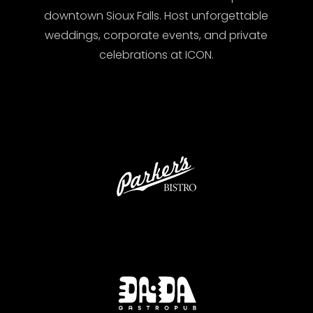
downtown Sioux Falls. Host unforgettable
weddings, corporate events, and private
celebrations at ICON.