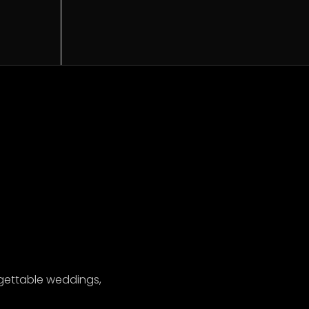
gettable weddings,