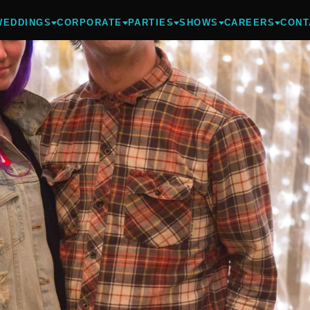
WEDDINGS
CORPORATE
PARTIES
SHOWS
CAREERS
CONT