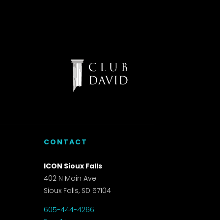
CONTACT
ICON Sioux Falls
402 N Main Ave
Sioux Falls, SD 57104
605-444-4266