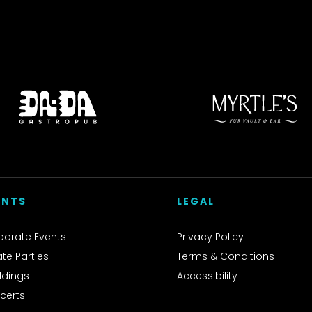
ENTS
LEGAL
porate Events
Privacy Policy
ate Parties
Terms & Conditions
dings
Accessibility
certs