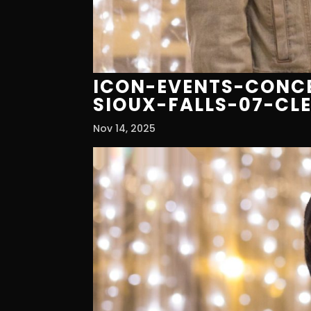
ICON-EVENTS-CONCE
SIOUX-FALLS-07-CL
Nov 14, 2025