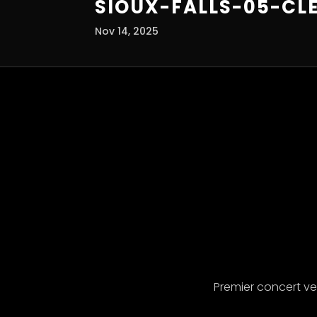
SIOUX-FALLS-05-CL
Nov 14, 2025
Premier concert v