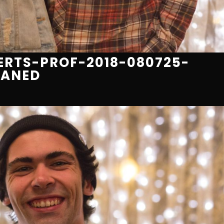
RTS-PROF-2018-080725-
EANED