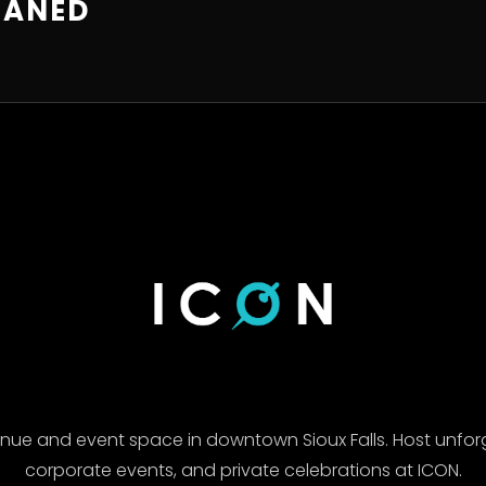
EANED
enue and event space in downtown Sioux Falls. Host unfor
corporate events, and private celebrations at ICON.