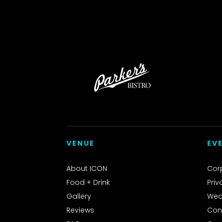
VENUE
EV
About ICON
Cor
Food + Drink
Priv
Gallery
Wed
Reviews
Con