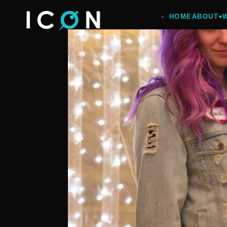
HOME
ABOUT