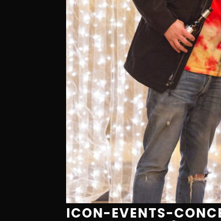
ICON-EVENTS-CONCE