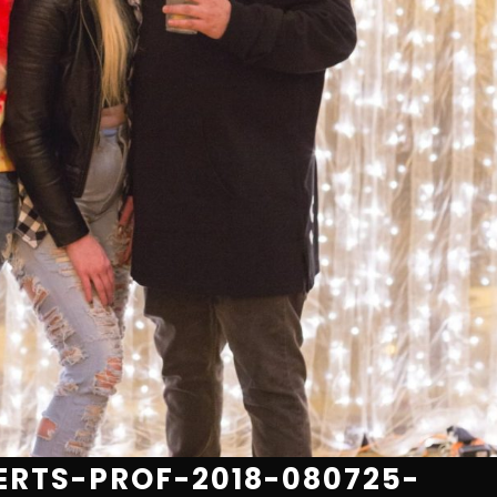
RTS-PROF-2018-080725-