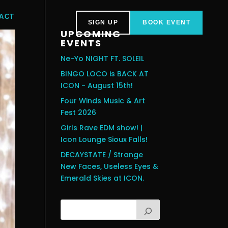
ACT
SIGN UP
BOOK EVENT
UPCOMING
EVENTS
Ne-Yo NIGHT FT. SOLEIL
BINGO LOCO is BACK AT
ICON - August 15th!
Four Winds Music & Art
Fest 2026
Girls Rave EDM show! |
Icon Lounge Sioux Falls!
DECAYSTATE / Strange
New Faces, Useless Eyes &
Emerald Skies at ICON.