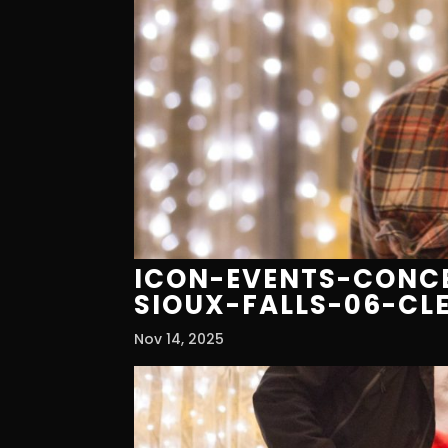
ICON-EVENTS-CONCE
SIOUX-FALLS-06-CL
Nov 14, 2025