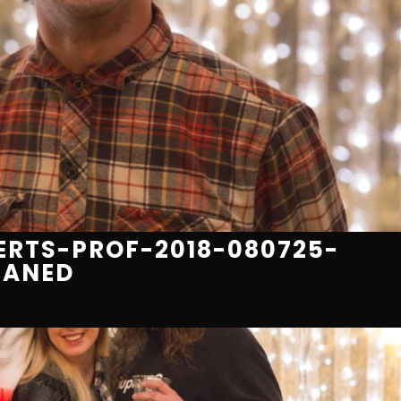
RTS-PROF-2018-080725-
EANED