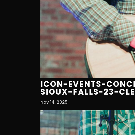
ICON-EVENTS-CONCE
SIOUX-FALLS-23-CL
Nov 14, 2025