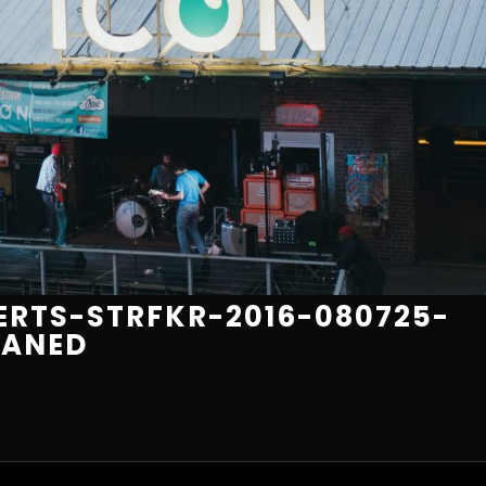
RTS-STRFKR-2016-080725-
EANED