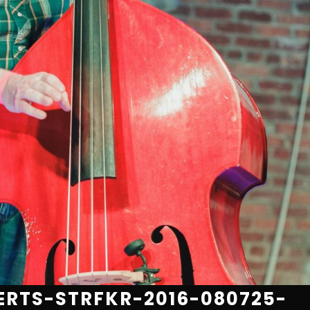
RTS-STRFKR-2016-080725-