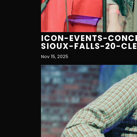
ICON-EVENTS-CONCE
SIOUX-FALLS-20-CL
Nov 15, 2025