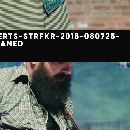
RTS-STRFKR-2016-080725-
EANED