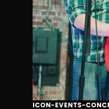
ICON-EVENTS-CONCE