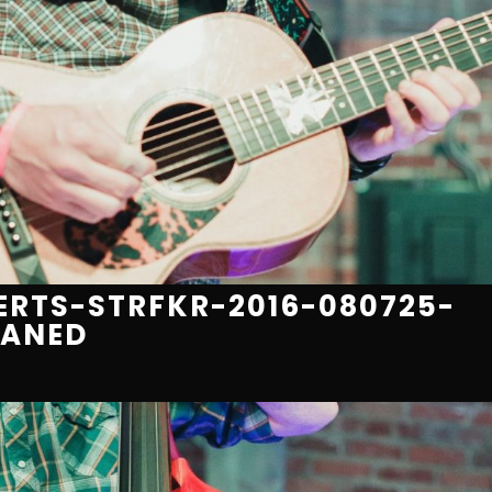
RTS-STRFKR-2016-080725-
EANED