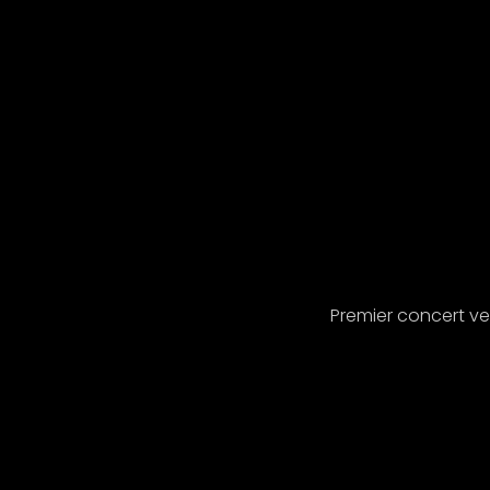
Premier concert v