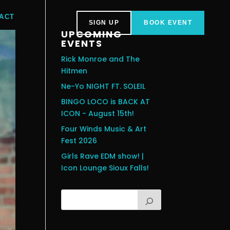
ACT
SIGN UP
BOOK EVENT
UPCOMING
EVENTS
Rick Monroe and The
Hitmen
Ne-Yo NIGHT FT. SOLEIL
BINGO LOCO is BACK AT
ICON - August 15th!
Four Winds Music & Art
Fest 2026
Girls Rave EDM show! |
Icon Lounge Sioux Falls!