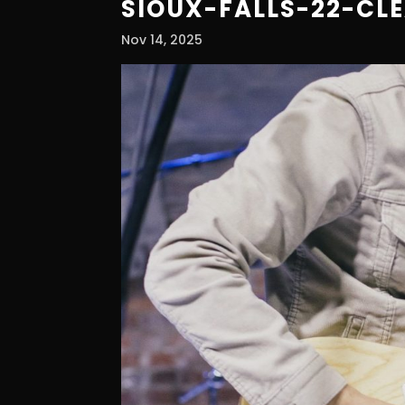
SIOUX-FALLS-22-CL
Nov 14, 2025