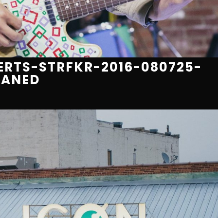
RTS-STRFKR-2016-080725-
EANED