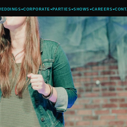
WEDDINGS
CORPORATE
PARTIES
SHOWS
CAREERS
CONT