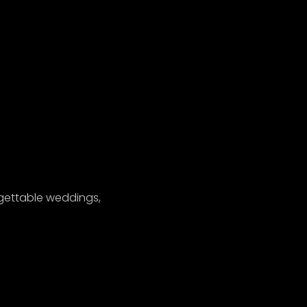
gettable weddings,