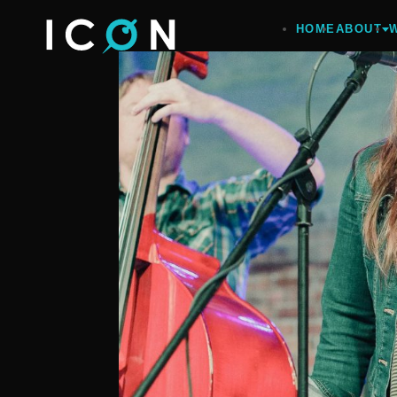
HOME
ABOUT