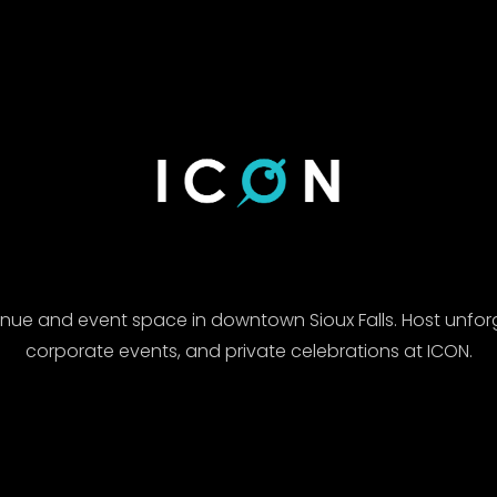
enue and event space in downtown Sioux Falls. Host unfor
corporate events, and private celebrations at ICON.