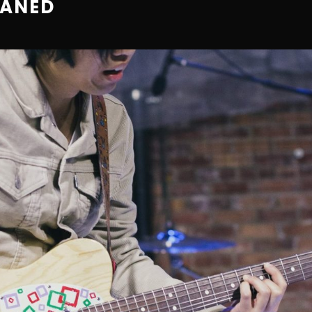
EANED