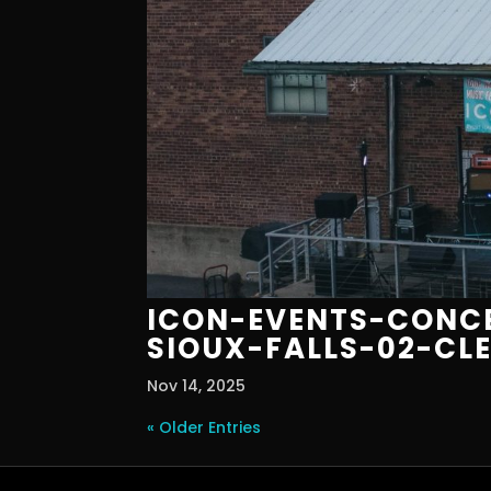
ICON-EVENTS-CONCE
SIOUX-FALLS-02-CL
Nov 14, 2025
« Older Entries