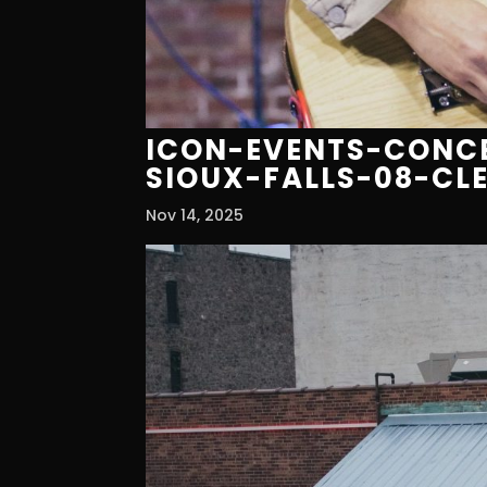
ICON-EVENTS-CONCE
SIOUX-FALLS-08-CL
Nov 14, 2025