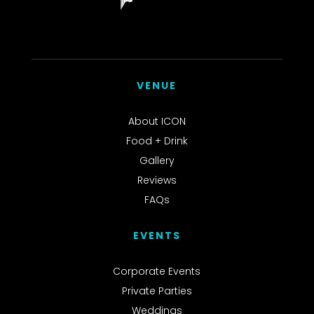
VENUE
About ICON
Food + Drink
Gallery
Reviews
FAQs
EVENTS
Corporate Events
Private Parties
Weddings