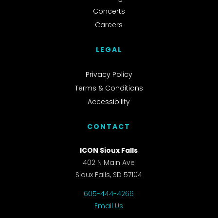
Concerts
Careers
LEGAL
Privacy Policy
Terms & Conditions
Accessibility
CONTACT
ICON Sioux Falls
402 N Main Ave
Sioux Falls, SD 57104
605-444-4266
Email Us