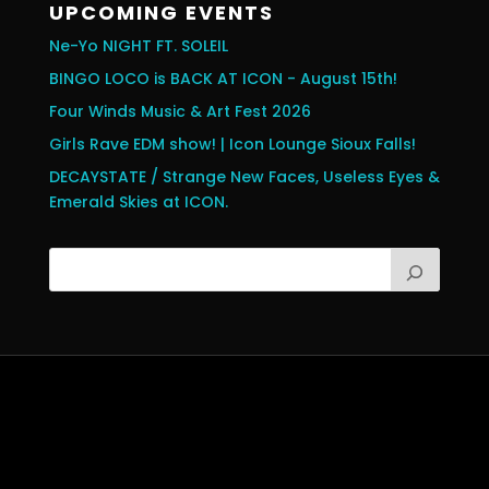
UPCOMING EVENTS
Ne-Yo NIGHT FT. SOLEIL
BINGO LOCO is BACK AT ICON - August 15th!
Four Winds Music & Art Fest 2026
Girls Rave EDM show! | Icon Lounge Sioux Falls!
DECAYSTATE / Strange New Faces, Useless Eyes &
Emerald Skies at ICON.