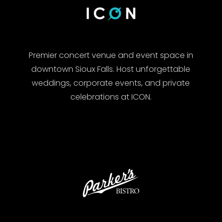
Premier concert venue and event space in
downtown Sioux Falls. Host unforgettable
weddings, corporate events, and private
celebrations at ICON.