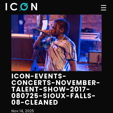
☰
ICON-EVENTS-
CONCERTS-NOVEMBER-
TALENT-SHOW-2017-
080725-SIOUX-FALLS-
08-CLEANED
Nov 14, 2025