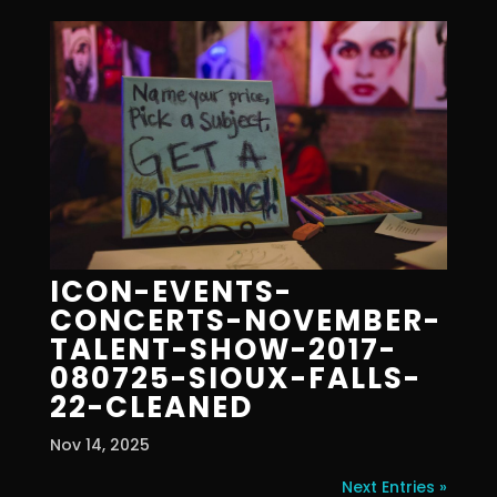
ICON-EVENTS-
CONCERTS-NOVEMBER-
TALENT-SHOW-2017-
080725-SIOUX-FALLS-
22-CLEANED
Nov 14, 2025
Next Entries »