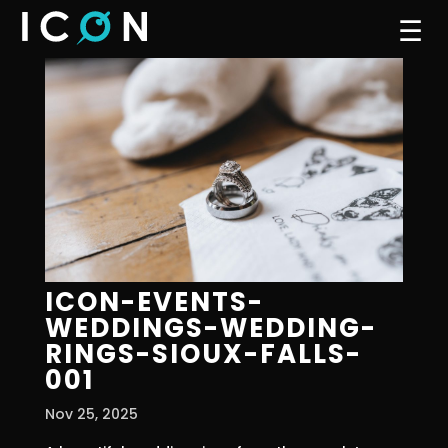
☰
ICON-EVENTS-
WEDDINGS-WEDDING-
RINGS-SIOUX-FALLS-
001
Nov 25, 2025