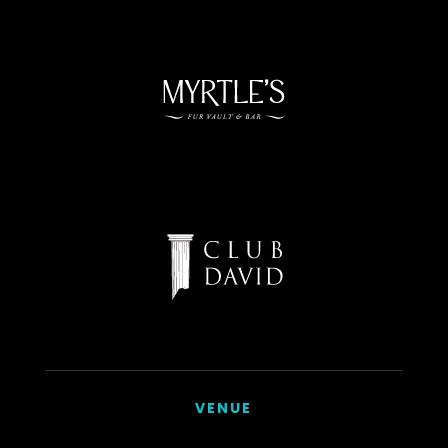
VENUE