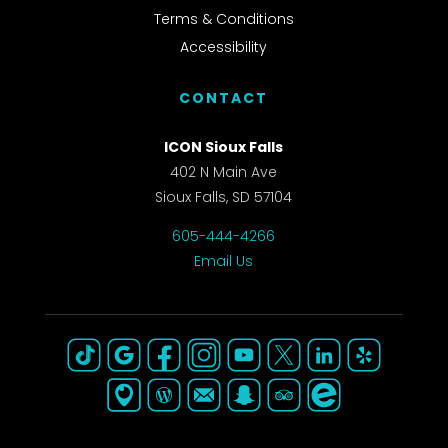
Terms & Conditions
Accessibility
CONTACT
ICON Sioux Falls
402 N Main Ave
Sioux Falls, SD 57104
605-444-4266
Email Us