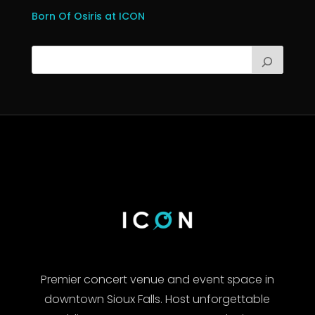
Born Of Osiris at ICON
Premier concert venue and event space in
downtown Sioux Falls. Host unforgettable