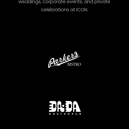
weddings, corporate events, and private
celebrations at ICON.