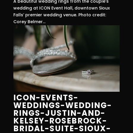
A beautiful wedding rings from the couple’s
wedding at ICON Event Hall, downtown Sioux
Falls’ premier wedding venue. Photo credit:
Corey Belmer...
ICON-EVENTS-
WEDDINGS-WEDDING-
RINGS-JUSTIN-AND-
KELSEY-ROSEBROCK-
BRIDAL-SUITE-SIOUX-