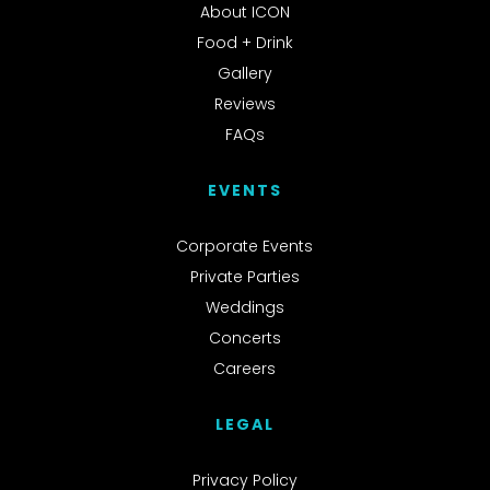
About ICON
Food + Drink
Gallery
Reviews
FAQs
EVENTS
Corporate Events
Private Parties
Weddings
Concerts
Careers
LEGAL
Privacy Policy