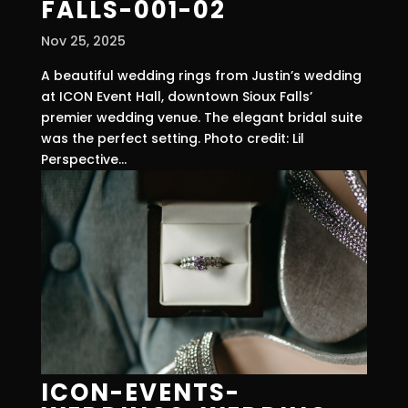
FALLS-001-02
Nov 25, 2025
A beautiful wedding rings from Justin’s wedding
at ICON Event Hall, downtown Sioux Falls’
premier wedding venue. The elegant bridal suite
was the perfect setting. Photo credit: Lil
Perspective...
ICON-EVENTS-