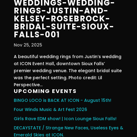
WEDDINGS-WEDDING-
RINGS-JUSTIN-AND-
KELSEY-ROSEBROCK-
BRIDAL-SUITE-SIOUX-
FALLS-001
Nov 25, 2025
A beautiful wedding rings from Justin’s wedding
at ICON Event Hall, downtown Sioux Falls’
premier wedding venue. The elegant bridal suite
was the perfect setting. Photo credit: Lil
Perspective...
UPCOMING EVENTS
BINGO LOCO is BACK AT ICON - August 15th!
Four Winds Music & Art Fest 2026
Girls Rave EDM show! | Icon Lounge Sioux Falls!
DECAYSTATE / Strange New Faces, Useless Eyes &
Emerald Skies at ICON.