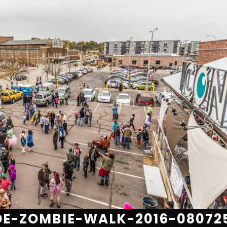
E-ZOMBIE-WALK-2016-08072