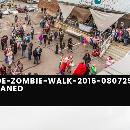
E-ZOMBIE-WALK-2016-08072
EANED