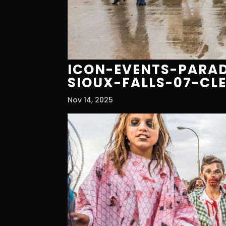
ICON-EVENTS-PARAD
SIOUX-FALLS-07-CL
Nov 14, 2025