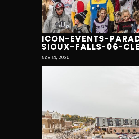
ICON-EVENTS-PARAD
SIOUX-FALLS-06-CL
Nov 14, 2025