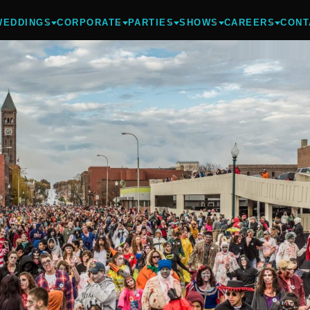
WEDDINGS
CORPORATE
PARTIES
SHOWS
CAREERS
CONT