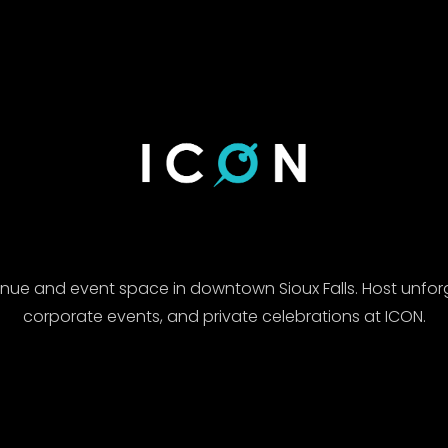
enue and event space in downtown Sioux Falls. Host unfor
corporate events, and private celebrations at ICON.