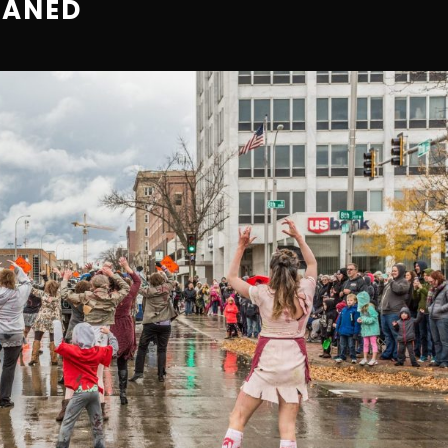
EANED