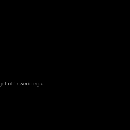
gettable weddings,