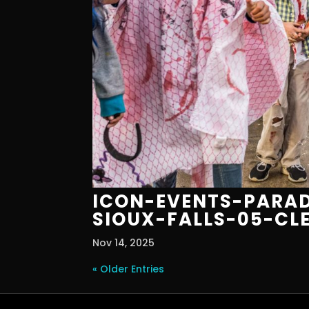
ICON-EVENTS-PARAD
SIOUX-FALLS-05-CL
Nov 14, 2025
« Older Entries