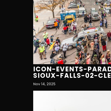
ICON-EVENTS-PARAD
SIOUX-FALLS-02-CL
Nov 14, 2025