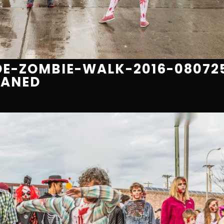
E-ZOMBIE-WALK-2016-08072
EANED