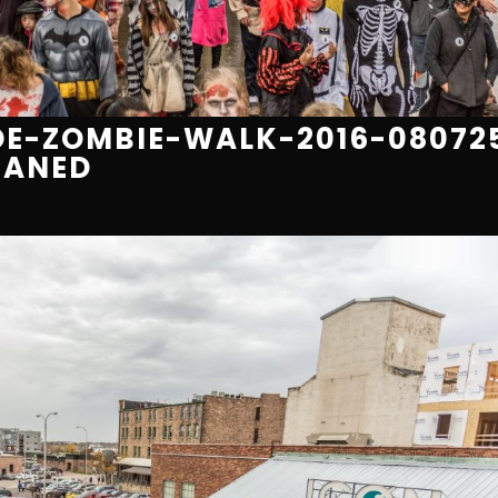
E-ZOMBIE-WALK-2016-08072
EANED