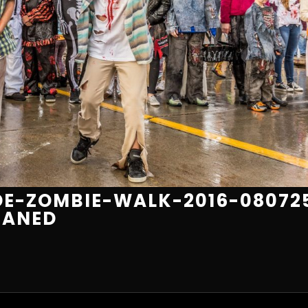
E-ZOMBIE-WALK-2016-08072
EANED