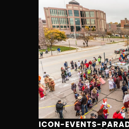
ICON-EVENTS-PARAD