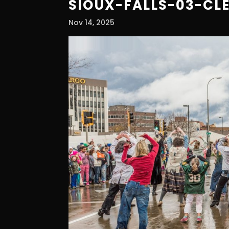
SIOUX-FALLS-03-CL
Nov 14, 2025