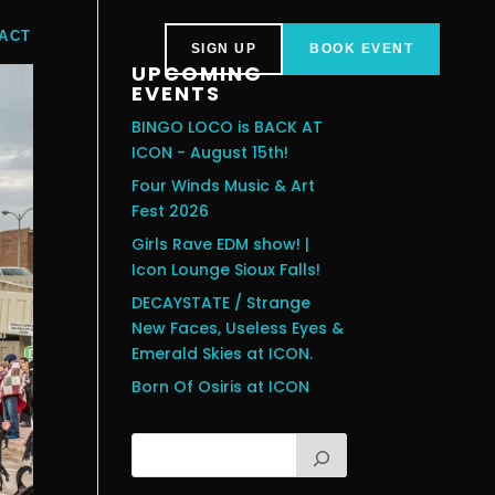
ACT
SIGN UP
BOOK EVENT
UPCOMING
EVENTS
BINGO LOCO is BACK AT
ICON - August 15th!
Four Winds Music & Art
Fest 2026
Girls Rave EDM show! |
Icon Lounge Sioux Falls!
DECAYSTATE / Strange
New Faces, Useless Eyes &
Emerald Skies at ICON.
Born Of Osiris at ICON