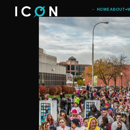
HOME
ABOUT