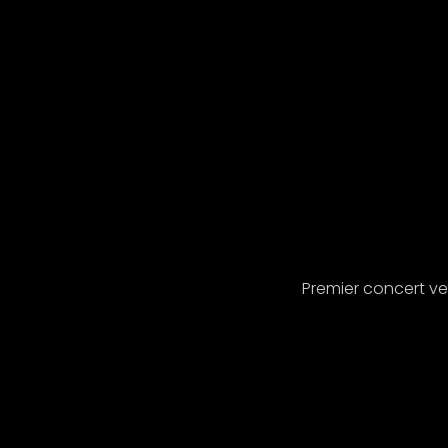
Premier concert v