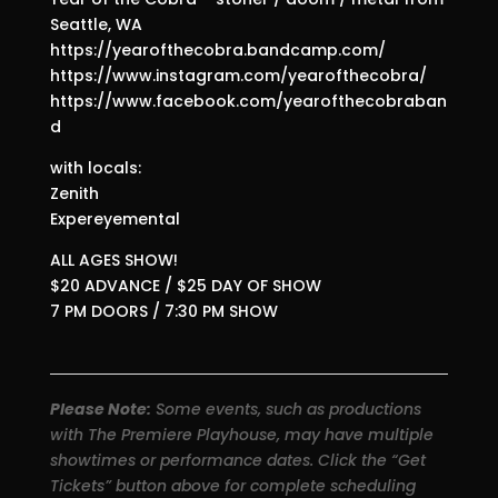
Seattle, WA
https://yearofthecobra.bandcamp.com/
https://www.instagram.com/yearofthecobra/
https://www.facebook.com/yearofthecobraban
d
with locals:
Zenith
Expereyemental
ALL AGES SHOW!
$20 ADVANCE / $25 DAY OF SHOW
7 PM DOORS / 7:30 PM SHOW
Please Note:
Some events, such as productions
with The Premiere Playhouse, may have multiple
showtimes or performance dates. Click the “Get
Tickets” button above for complete scheduling