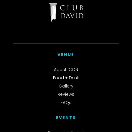
VENUE
About ICON
Food + Drink
Gallery
Reviews
FAQs
EVENTS