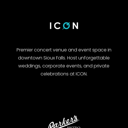
Premier concert venue and event space in
downtown Sioux Falls. Host unforgettable
weddings, corporate events, and private
celebrations at ICON.