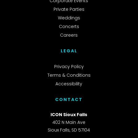
Corporate Events
Private Parties
Weddings
Concerts
Careers
LEGAL
Privacy Policy
Terms & Conditions
Accessibility
CONTACT
ICON Sioux Falls
402 N Main Ave
Sioux Falls, SD 57104