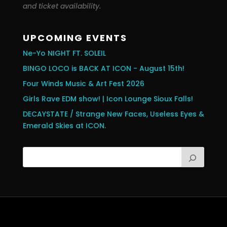
and ticket availability.
UPCOMING EVENTS
Ne-Yo NIGHT FT. SOLEIL
BINGO LOCO is BACK AT ICON - August 15th!
Four Winds Music & Art Fest 2026
Girls Rave EDM show! | Icon Lounge Sioux Falls!
DECAYSTATE / Strange New Faces, Useless Eyes &
Emerald Skies at ICON.