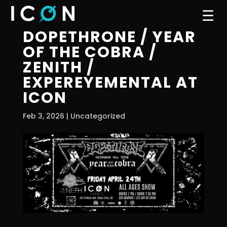
☰
DOPETHRONE / YEAR
OF THE COBRA /
ZENITH /
EXPEREYEMENTAL AT
ICON
Feb 3, 2026
| Uncategorized