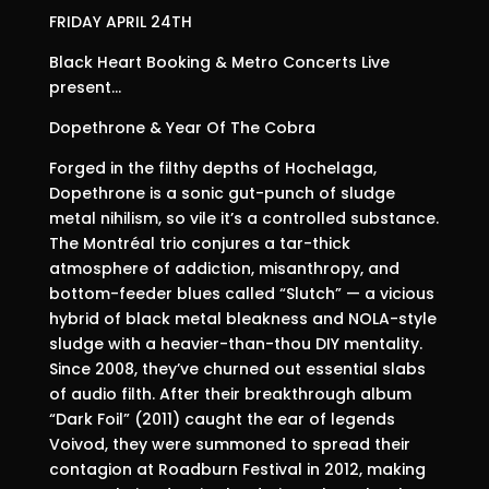
FRIDAY APRIL 24TH
Black Heart Booking & Metro Concerts Live
present…
Dopethrone & Year Of The Cobra
Forged in the filthy depths of Hochelaga,
Dopethrone is a sonic gut-punch of sludge
metal nihilism, so vile it’s a controlled substance.
The Montréal trio conjures a tar-thick
atmosphere of addiction, misanthropy, and
bottom-feeder blues called “Slutch” — a vicious
hybrid of black metal bleakness and NOLA-style
sludge with a heavier-than-thou DIY mentality.
Since 2008, they’ve churned out essential slabs
of audio filth. After their breakthrough album
“Dark Foil” (2011) caught the ear of legends
Voivod, they were summoned to spread their
contagion at Roadburn Festival in 2012, making