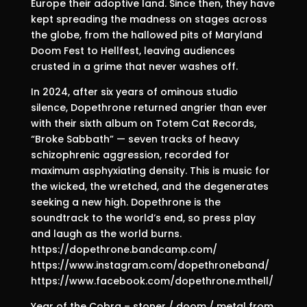
Europe their adoptive land. Since then, they have
kept spreading the madness on stages across
the globe, from the hallowed pits of Maryland
Doom Fest to Hellfest, leaving audiences
crusted in a grime that never washes off.
In 2024, after six years of ominous studio
silence, Dopethrone returned angrier than ever
with their sixth album on Totem Cat Records,
“Broke Sabbath” — seven tracks of heavy
schizophrenic aggression, recorded for
maximum asphyxiating density. This is music for
the wicked, the wretched, and the degenerates
seeking a new high. Dopethrone is the
soundtrack to the world’s end, so press play
and laugh as the world burns.
https://dopethrone.bandcamp.com/
https://www.instagram.com/dopethroneband/
https://www.facebook.com/dopethrone.mthell/
Year of the Cobra – stoner / doom / metal from